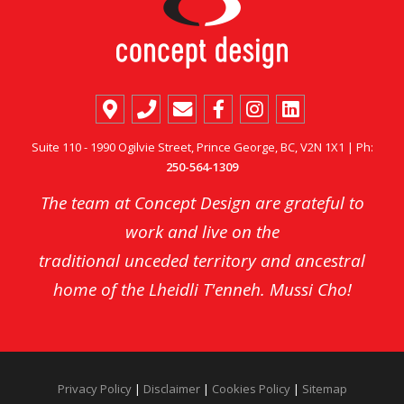
Suite 110 - 1990 Ogilvie Street, Prince George, BC, V2N 1X1 | Ph:
250-564-1309
The team at Concept Design are grateful to
work and live on the
traditional unceded territory and ancestral
home of the Lheidli T'enneh. Mussi Cho!
Privacy Policy
|
Disclaimer
|
Cookies Policy
|
Sitemap