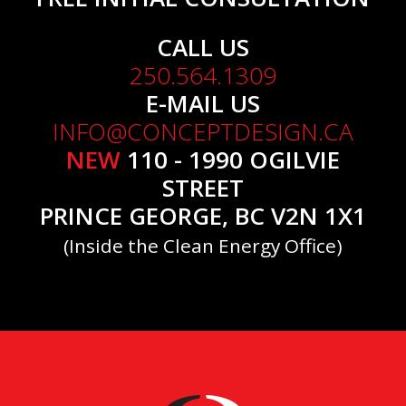
CALL US
250.564.1309
E-MAIL US
INFO@CONCEPTDESIGN.CA
NEW
110 - 1990 OGILVIE
STREET
PRINCE GEORGE, BC V2N 1X1
(Inside the Clean Energy Office)