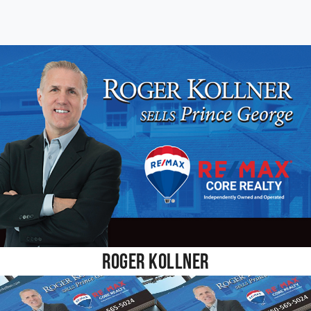
Roger Kollner