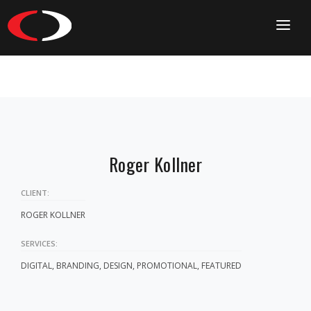
HOME
CONTACT
Roger Kollner
CLIENT:
ROGER KOLLNER
SERVICES:
DIGITAL, BRANDING, DESIGN, PROMOTIONAL, FEATURED