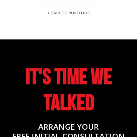
BACK TO PORTFOLIO
It's Time We
Talked
ARRANGE YOUR
FREE INITIAL CONSULTATION