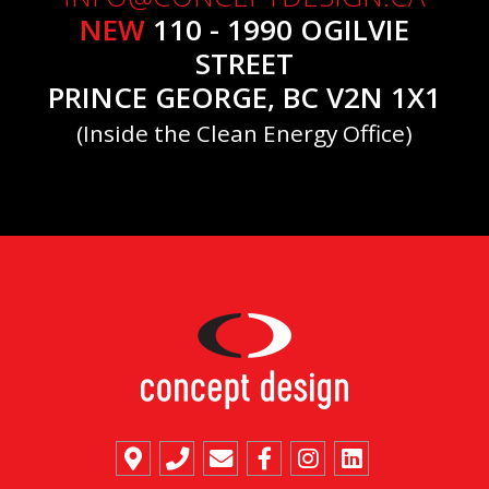
NEW
110 - 1990 OGILVIE
STREET
PRINCE GEORGE, BC V2N 1X1
(Inside the Clean Energy Office)