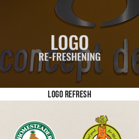
Logo Refresh