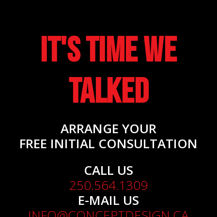
It's Time We
Talked
ARRANGE YOUR
FREE INITIAL CONSULTATION
CALL US
250.564.1309
E-MAIL US
INFO@CONCEPTDESIGN.CA