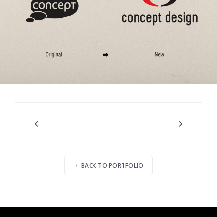
BACK TO PORTFOLIO