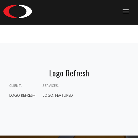
HOME
CONTACT
Logo Refresh
CLIENT:
SERVICES:
LOGO REFRESH
LOGO, FEATURED