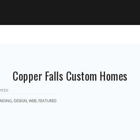
Copper Falls Custom Homes
ICES:
NDING, DESIGN, WEB, FEATURED