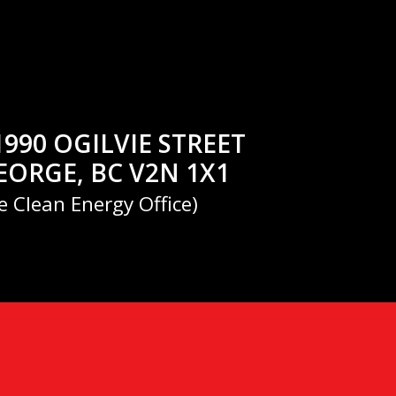
1990 OGILVIE STREET
EORGE, BC V2N 1X1
e Clean Energy Office)