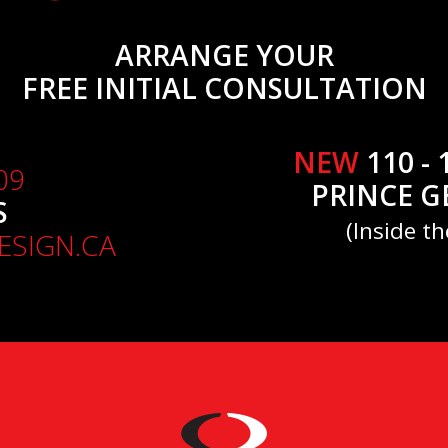
ARRANGE YOUR
FREE INITIAL CONSULTATION
NEW
110 - 
09
PRINCE G
S
(Inside th
SIGN.CA