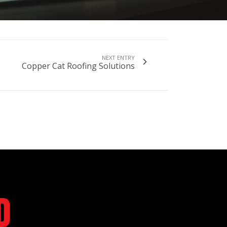
NEXT ENTRY
Copper Cat Roofing Solutions
d