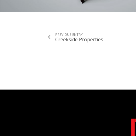
PREVIOUS ENTRY
Creekside Properties