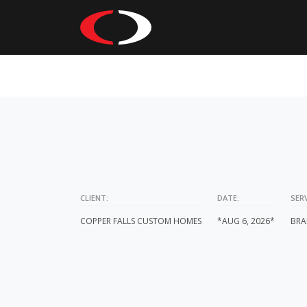
CLIENT:
DATE:
SERV
COPPER FALLS CUSTOM HOMES
*AUG 6, 2026*
BRA