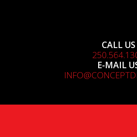
CALL US
250.564.13
E-MAIL U
INFO@CONCEPTDE