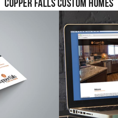
Copper Falls Custom Homes