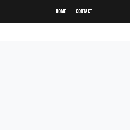
HOME
CONTACT