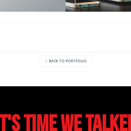
BACK TO PORTFOLIO
It's Time We Talke